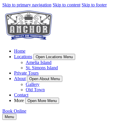
Skip to primary navigation
Skip to content
Skip to footer
Home
Locations
Open Locations Menu
Amelia Island
St. Simons Island
Private Tours
About
Open About Menu
Gallery
Old Town
Contact
More
Open More Menu
Book Online
Menu