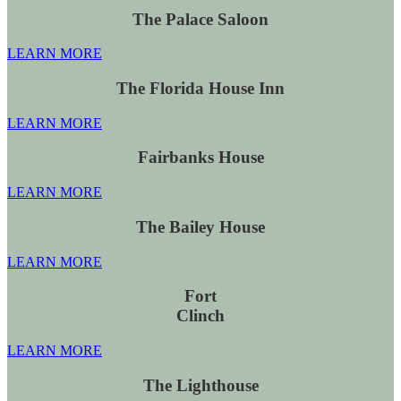
The Palace Saloon
LEARN MORE
The Florida House Inn
LEARN MORE
Fairbanks House
LEARN MORE
The Bailey House
LEARN MORE
Fort
Clinch
LEARN MORE
The Lighthouse