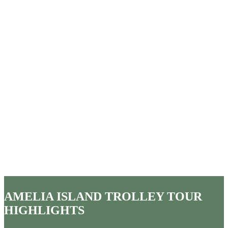
AMELIA ISLAND TROLLEY TOUR
HIGHLIGHTS