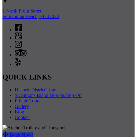
1 North Front Street
Fernandina Beach, FL 32034
QUICK LINKS
Historic District Tour
St. Simons Island Hop on/Hop Off
Private Tours
Gallery
Blog
Contact
Book Now!